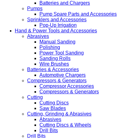
Batteries and Chargers
Pumps
Pump Spare Parts and Accessories
Sprinklers and Accessories
Pop-Up Irrigation
Hand & Power Tools and Accessories
Abrasives
Manual Sanding
Polishing
Power Tool Sanding
Sanding Rolls
Wire Brushes
Batteries & Accessories
Automotive Chargers
Compressors & Generators
Compressor Accessories
Compressors & Generators
Cutting
Cutting Discs
Saw Blades
Cutting, Grinding & Abrasives
Abrasives
Cutting Discs & Wheels
Drill Bits
Drill Bits