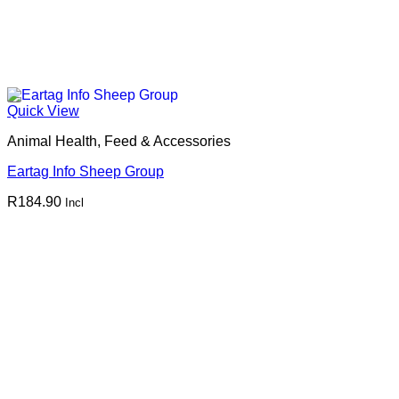
Quick View
Animal Health, Feed & Accessories
Eartag Info Sheep Group
R
184.90
Incl