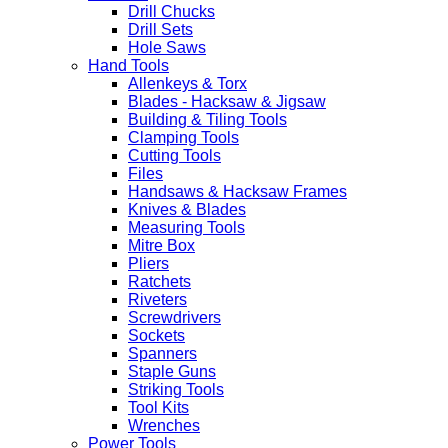
Drill Chucks
Drill Sets
Hole Saws
Hand Tools
Allenkeys & Torx
Blades - Hacksaw & Jigsaw
Building & Tiling Tools
Clamping Tools
Cutting Tools
Files
Handsaws & Hacksaw Frames
Knives & Blades
Measuring Tools
Mitre Box
Pliers
Ratchets
Riveters
Screwdrivers
Sockets
Spanners
Staple Guns
Striking Tools
Tool Kits
Wrenches
Power Tools