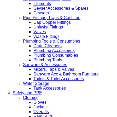
Elements
Geyser Accessories & Spares
Geysers
Pipe Fittings, Traps & Cast Iron
Cap Copper Fittings
Unitwist Fittings
Valves
Waste Fittings
Plumbing Tools & Consumbles
Drain Cleaners
Plumbing Accessories
Plumbing Consumables
Plumbing Tools
Sanware & Accessories
Mixers, Taps & Valves
Sanware Acc & Bathroom Furniture
Toilets & Toilet Accessories
Water Storage
Tank Accessories
Safety and PPE
Clothing
Gloves
Jackets
Overalls
Rain Suits