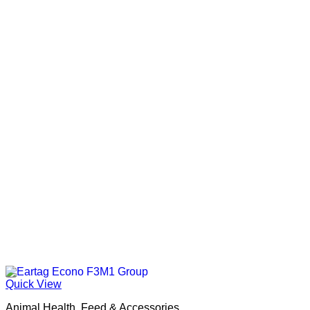
Quick View
Animal Health, Feed & Accessories