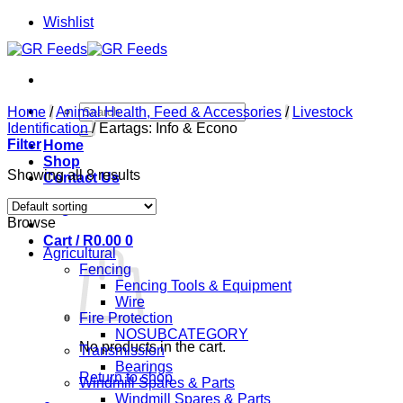
Skip
Wishlist
to
content
Search
Home
/
Animal Health, Feed & Accessories
/
Livestock
for:
Identification
/
Eartags: Info & Econo
Filter
Home
Shop
Showing all 8 results
Contact Us
Login
Browse
Cart /
R
0.00
0
Agricultural
Fencing
Fencing Tools & Equipment
Wire
Fire Protection
NOSUBCATEGORY
No products in the cart.
Transmission
Bearings
Return to shop
Windmill Spares & Parts
Windmill Spares & Parts