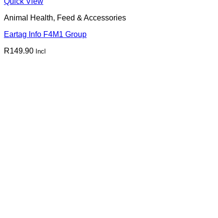
Quick View
Animal Health, Feed & Accessories
Eartag Info F4M1 Group
R
149.90
Incl