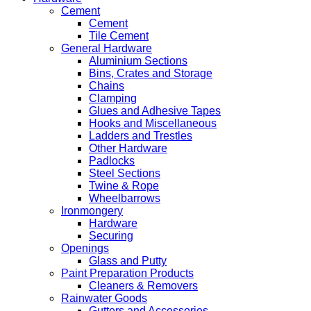
Cement
Cement
Tile Cement
General Hardware
Aluminium Sections
Bins, Crates and Storage
Chains
Clamping
Glues and Adhesive Tapes
Hooks and Miscellaneous
Ladders and Trestles
Other Hardware
Padlocks
Steel Sections
Twine & Rope
Wheelbarrows
Ironmongery
Hardware
Securing
Openings
Glass and Putty
Paint Preparation Products
Cleaners & Removers
Rainwater Goods
Gutters and Accessories