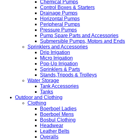
Chemical Pumps
Control Boxes & Starters
Drainage Pumps
Horizontal Pumps
Peripheral Pumps
Pressure Pumps
Pump Spare Parts and Accessories
Submersible Pumps, Motors and Ends
Sprinklers and Accessories
Drip Irrigation
Micro Irrigation
Pop-Up Irrigation
Sprinklers & Parts
Stands,Tripods & Trolleys
Water Storage
Tank Accessories
Tanks
Outdoor and Clothing
Clothing
Boerboel Ladies
Boerboel Mens
Bosbul Clothing
Headwear
Leather Belts
Overalls