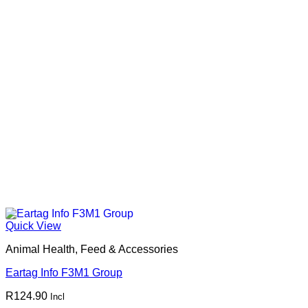
Quick View
Animal Health, Feed & Accessories
Eartag Info F3M1 Group
R
124.90
Incl