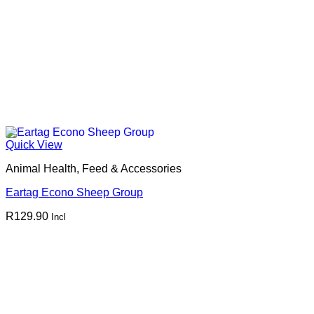
Quick View
Animal Health, Feed & Accessories
Eartag Econo Sheep Group
R
129.90
Incl