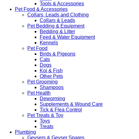
Tools & Accessories
Pet Food & Accessories
Collars, Leads and Clothing
Collars & Leads
Pet Bedding & Equipment
Bedding & Litter
Feed & Water Equipment
Kennels
Pet Food
Birds & Pigeons
Cats
Dogs
Koi & Fish
Other Pets
Pet Grooming
Shampoos
Pet Health
Deworming
Supplements & Wound Care
Tick & Flea Control
Pet Treats & Toy
Toys
Treats
Plumbing
Geysers & Geyser Spares