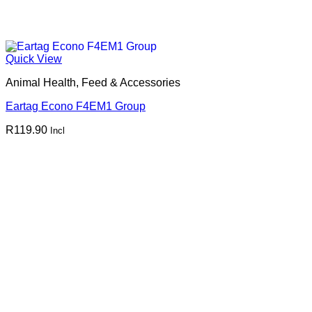
Quick View
Animal Health, Feed & Accessories
Eartag Econo F4EM1 Group
R
119.90
Incl