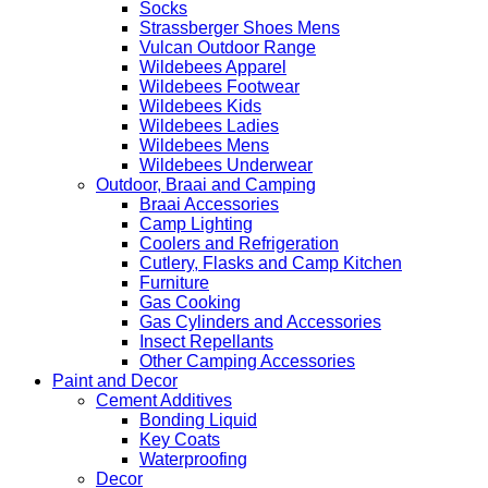
Socks
Strassberger Shoes Mens
Vulcan Outdoor Range
Wildebees Apparel
Wildebees Footwear
Wildebees Kids
Wildebees Ladies
Wildebees Mens
Wildebees Underwear
Outdoor, Braai and Camping
Braai Accessories
Camp Lighting
Coolers and Refrigeration
Cutlery, Flasks and Camp Kitchen
Furniture
Gas Cooking
Gas Cylinders and Accessories
Insect Repellants
Other Camping Accessories
Paint and Decor
Cement Additives
Bonding Liquid
Key Coats
Waterproofing
Decor