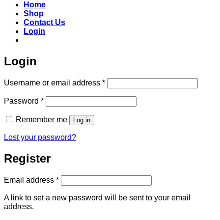
Home
Shop
Contact Us
Login
Login
Required
Username or email address
*
Required
Password
*
Remember me
Log in
Lost your password?
Register
Required
Email address
*
A link to set a new password will be sent to your email
address.