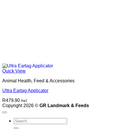
Quick View
Animal Health, Feed & Accessories
Ultra Eartag Applicator
R
479.90
Incl
Copyright 2026 ©
GR Landmark & Feeds
Search
for: