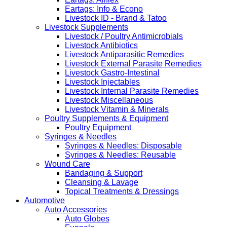
Eartags: Info & Econo
Livestock ID - Brand & Tatoo
Livestock Supplements
Livestock / Poultry Antimicrobials
Livestock Antibiotics
Livestock Antiparasitic Remedies
Livestock External Parasite Remedies
Livestock Gastro-Intestinal
Livestock Injectables
Livestock Internal Parasite Remedies
Livestock Miscellaneous
Livestock Vitamin & Minerals
Poultry Supplements & Equipment
Poultry Equipment
Syringes & Needles
Syringes & Needles: Disposable
Syringes & Needles: Reusable
Wound Care
Bandaging & Support
Cleansing & Lavage
Topical Treatments & Dressings
Automotive
Auto Accessories
Auto Globes