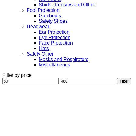
Shirts, Trousers and Other
Foot Protection
Gumboots
Safety Shoes
Headwear
Ear Protection
Eye Protection
Face Protection
Hats
Safety Other
Masks and Respirators
Miscellaneous
Filter by price
Min
Max
Filter
price
price