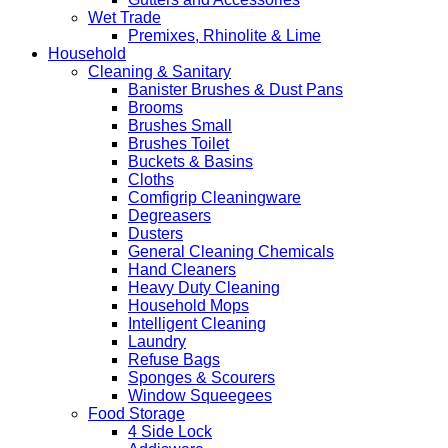
Wet Trade
Premixes, Rhinolite & Lime
Household
Cleaning & Sanitary
Banister Brushes & Dust Pans
Brooms
Brushes Small
Brushes Toilet
Buckets & Basins
Cloths
Comfigrip Cleaningware
Degreasers
Dusters
General Cleaning Chemicals
Hand Cleaners
Heavy Duty Cleaning
Household Mops
Intelligent Cleaning
Laundry
Refuse Bags
Sponges & Scourers
Window Squeegees
Food Storage
4 Side Lock