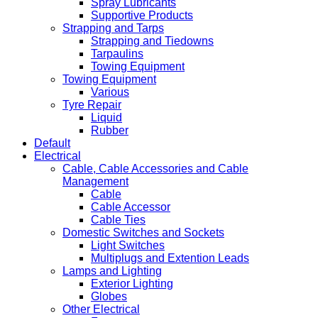
Spray Lubricants
Supportive Products
Strapping and Tarps
Strapping and Tiedowns
Tarpaulins
Towing Equipment
Towing Equipment
Various
Tyre Repair
Liquid
Rubber
Default
Electrical
Cable, Cable Accessories and Cable
Management
Cable
Cable Accessor
Cable Ties
Domestic Switches and Sockets
Light Switches
Multiplugs and Extention Leads
Lamps and Lighting
Exterior Lighting
Globes
Other Electrical