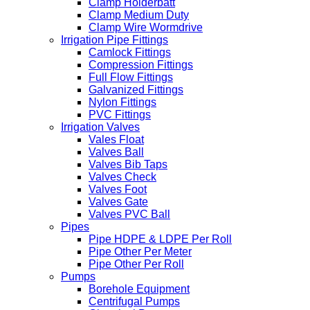
Clamp Holderbatt
Clamp Medium Duty
Clamp Wire Wormdrive
Irrigation Pipe Fittings
Camlock Fittings
Compression Fittings
Full Flow Fittings
Galvanized Fittings
Nylon Fittings
PVC Fittings
Irrigation Valves
Vales Float
Valves Ball
Valves Bib Taps
Valves Check
Valves Foot
Valves Gate
Valves PVC Ball
Pipes
Pipe HDPE & LDPE Per Roll
Pipe Other Per Meter
Pipe Other Per Roll
Pumps
Borehole Equipment
Centrifugal Pumps