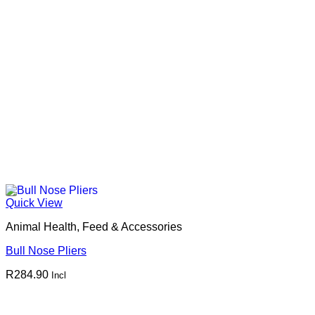
Quick View
Animal Health, Feed & Accessories
Bull Nose Pliers
R
284.90
Incl