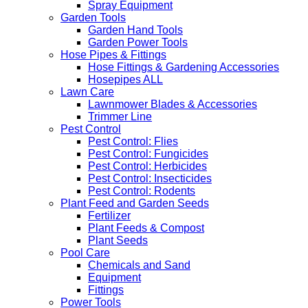
Spray Equipment
Garden Tools
Garden Hand Tools
Garden Power Tools
Hose Pipes & Fittings
Hose Fittings & Gardening Accessories
Hosepipes ALL
Lawn Care
Lawnmower Blades & Accessories
Trimmer Line
Pest Control
Pest Control: Flies
Pest Control: Fungicides
Pest Control: Herbicides
Pest Control: Insecticides
Pest Control: Rodents
Plant Feed and Garden Seeds
Fertilizer
Plant Feeds & Compost
Plant Seeds
Pool Care
Chemicals and Sand
Equipment
Fittings
Power Tools