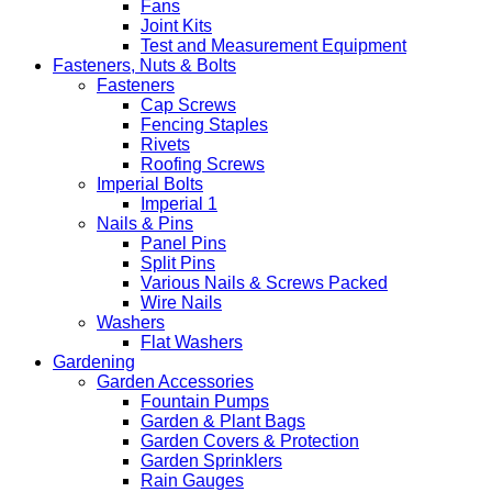
Fans
Joint Kits
Test and Measurement Equipment
Fasteners, Nuts & Bolts
Fasteners
Cap Screws
Fencing Staples
Rivets
Roofing Screws
Imperial Bolts
Imperial 1
Nails & Pins
Panel Pins
Split Pins
Various Nails & Screws Packed
Wire Nails
Washers
Flat Washers
Gardening
Garden Accessories
Fountain Pumps
Garden & Plant Bags
Garden Covers & Protection
Garden Sprinklers
Rain Gauges