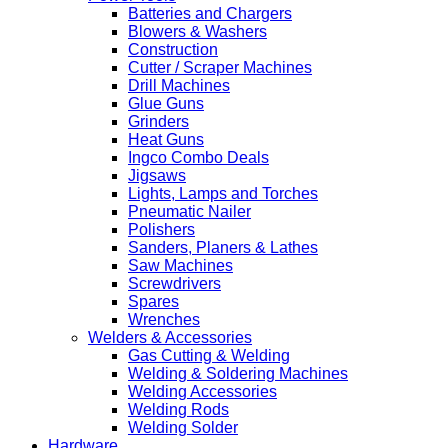
Batteries and Chargers
Blowers & Washers
Construction
Cutter / Scraper Machines
Drill Machines
Glue Guns
Grinders
Heat Guns
Ingco Combo Deals
Jigsaws
Lights, Lamps and Torches
Pneumatic Nailer
Polishers
Sanders, Planers & Lathes
Saw Machines
Screwdrivers
Spares
Wrenches
Welders & Accessories
Gas Cutting & Welding
Welding & Soldering Machines
Welding Accessories
Welding Rods
Welding Solder
Hardware