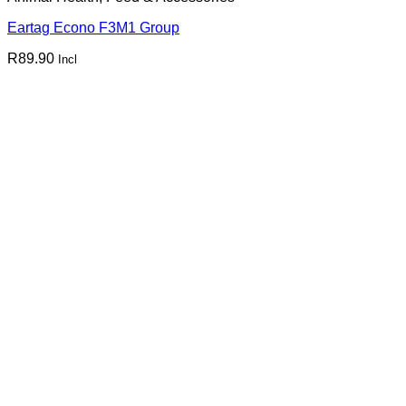
Eartag Econo F3M1 Group
R
89.90
Incl