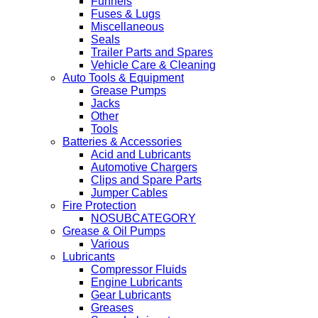
Funnels
Fuses & Lugs
Miscellaneous
Seals
Trailer Parts and Spares
Vehicle Care & Cleaning
Auto Tools & Equipment
Grease Pumps
Jacks
Other
Tools
Batteries & Accessories
Acid and Lubricants
Automotive Chargers
Clips and Spare Parts
Jumper Cables
Fire Protection
NOSUBCATEGORY
Grease & Oil Pumps
Various
Lubricants
Compressor Fluids
Engine Lubricants
Gear Lubricants
Greases