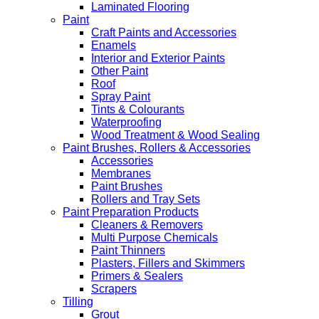
Laminated Flooring
Paint
Craft Paints and Accessories
Enamels
Interior and Exterior Paints
Other Paint
Roof
Spray Paint
Tints & Colourants
Waterproofing
Wood Treatment & Wood Sealing
Paint Brushes, Rollers & Accessories
Accessories
Membranes
Paint Brushes
Rollers and Tray Sets
Paint Preparation Products
Cleaners & Removers
Multi Purpose Chemicals
Paint Thinners
Plasters, Fillers and Skimmers
Primers & Sealers
Scrapers
Tilling
Grout