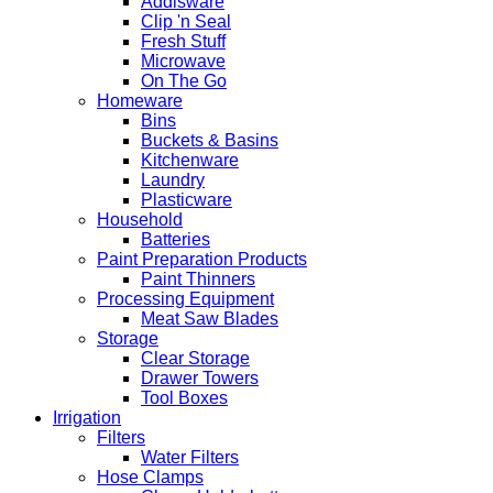
Addisware
Clip 'n Seal
Fresh Stuff
Microwave
On The Go
Homeware
Bins
Buckets & Basins
Kitchenware
Laundry
Plasticware
Household
Batteries
Paint Preparation Products
Paint Thinners
Processing Equipment
Meat Saw Blades
Storage
Clear Storage
Drawer Towers
Tool Boxes
Irrigation
Filters
Water Filters
Hose Clamps