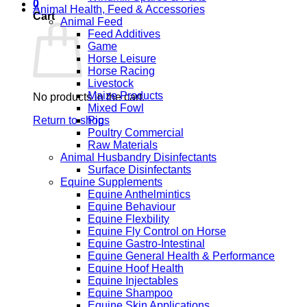
0
Animal Health, Feed & Accessories
Cart
Animal Feed
Feed Additives
Game
Horse Leisure
Horse Racing
Livestock
Maize Products
No products in the cart.
Mixed Fowl
Return to shop
Pigs
Poultry Commercial
Raw Materials
Animal Husbandry Disinfectants
Surface Disinfectants
Equine Supplements
Equine Anthelmintics
Equine Behaviour
Equine Flexbility
Equine Fly Control on Horse
Equine Gastro-Intestinal
Equine General Health & Performance
Equine Hoof Health
Equine Injectables
Equine Shampoo
Equine Skin Applications