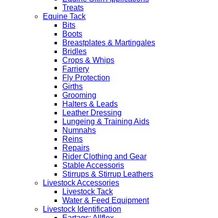
Treats
Equine Tack
Bits
Boots
Breastplates & Martingales
Bridles
Crops & Whips
Farriery
Fly Protection
Girths
Grooming
Halters & Leads
Leather Dressing
Lungeing & Training Aids
Numnahs
Reins
Repairs
Rider Clothing and Gear
Stable Accessoris
Stirrups & Stirrup Leathers
Livestock Accessories
Livestock Tack
Water & Feed Equipment
Livestock Identification
Eartags: Allflex