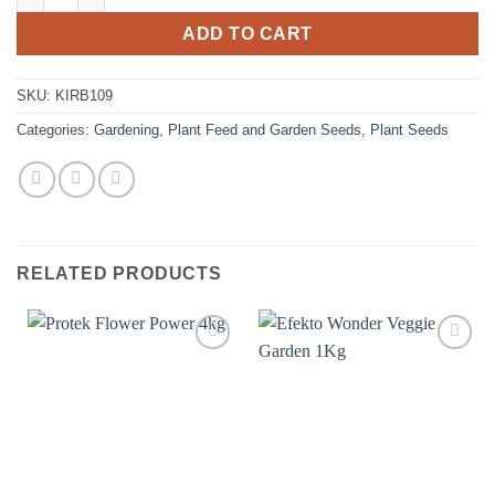
ADD TO CART
SKU:
KIRB109
Categories:
Gardening
,
Plant Feed and Garden Seeds
,
Plant Seeds
RELATED PRODUCTS