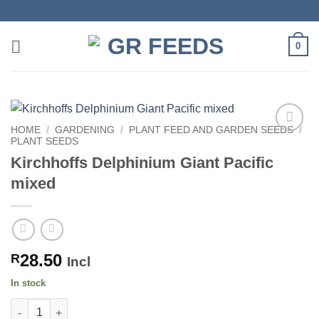
Skip
to
content
0
HOME
/
GARDENING
/
PLANT FEED AND GARDEN SEEDS
/
PLANT SEEDS
Kirchhoffs Delphinium Giant Pacific
mixed
28.50
R
Incl
In stock
Kirchhoffs Delphinium Giant Pacific mixed quantity