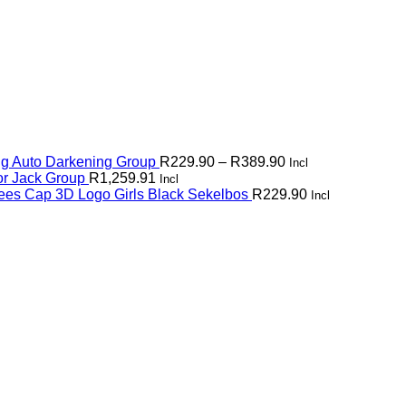
Price
g Auto Darkening Group
R
229.90
–
R
389.90
Incl
range:
or Jack Group
R
1,259.91
Incl
R229.90
ees Cap 3D Logo Girls Black Sekelbos
R
229.90
Incl
through
R389.90