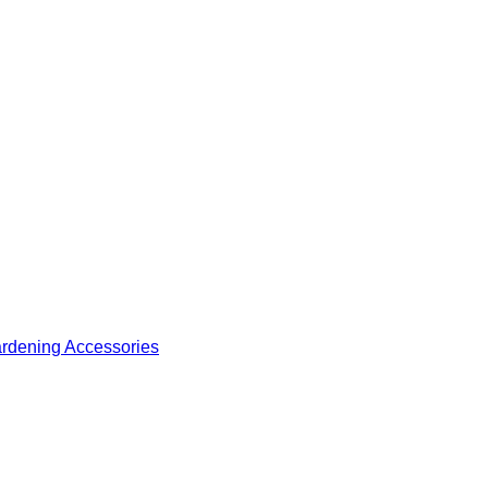
ardening Accessories