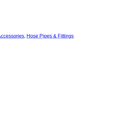
Accessories
,
Hose Pipes & Fittings