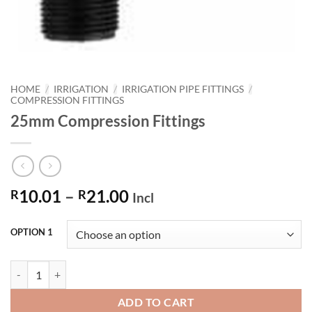
HOME
/
IRRIGATION
/
IRRIGATION PIPE FITTINGS
/
COMPRESSION FITTINGS
25mm Compression Fittings
Price
10.01
–
21.00
R
R
Incl
range:
R10.01
OPTION 1
through
R21.00
25mm Compression Fittings quantity
ADD TO CART