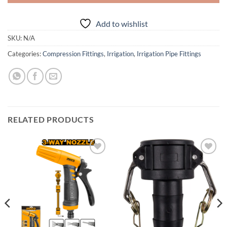
Add to wishlist
SKU:
N/A
Categories:
Compression Fittings
,
Irrigation
,
Irrigation Pipe Fittings
RELATED PRODUCTS
Add to
Add to
wishlist
wishlist