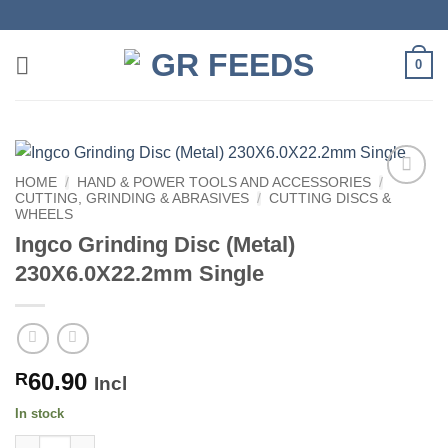
Skip
to
content
0
HOME
/
HAND & POWER TOOLS AND ACCESSORIES
/
CUTTING, GRINDING & ABRASIVES
/
CUTTING DISCS &
WHEELS
Ingco Grinding Disc (Metal)
230X6.0X22.2mm Single
60.90
R
Incl
In stock
Ingco Grinding Disc (Metal) 230X6.0X22.2mm Single quantity