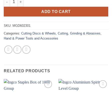
ADD TO CART
SKU:
MGD602301
Categories:
Cutting Discs & Wheels
,
Cutting, Grinding & Abrasives
,
Hand & Power Tools and Accessories
RELATED PRODUCTS