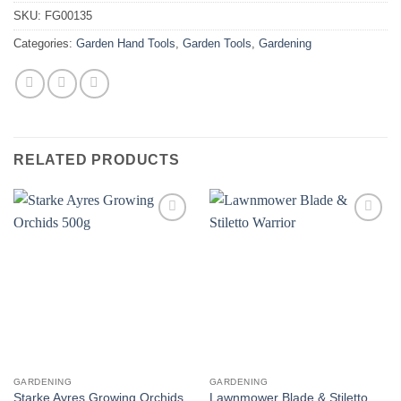
SKU:
FG00135
Categories:
Garden Hand Tools
,
Garden Tools
,
Gardening
RELATED PRODUCTS
GARDENING
GARDENING
Starke Ayres Growing Orchids
Lawnmower Blade & Stiletto