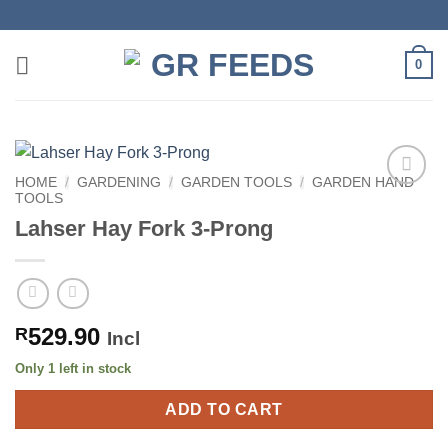
Skip
to
content
0
HOME
/
GARDENING
/
GARDEN TOOLS
/
GARDEN HAND
TOOLS
Lahser Hay Fork 3-Prong
529.90
R
Incl
Only 1 left in stock
ADD TO CART