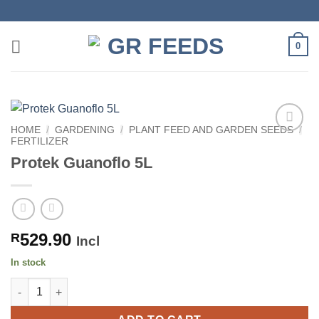
Skip
to
content
0
HOME
/
GARDENING
/
PLANT FEED AND GARDEN SEEDS
/
FERTILIZER
Protek Guanoflo 5L
529.90
R
Incl
In stock
Protek Guanoflo 5L quantity