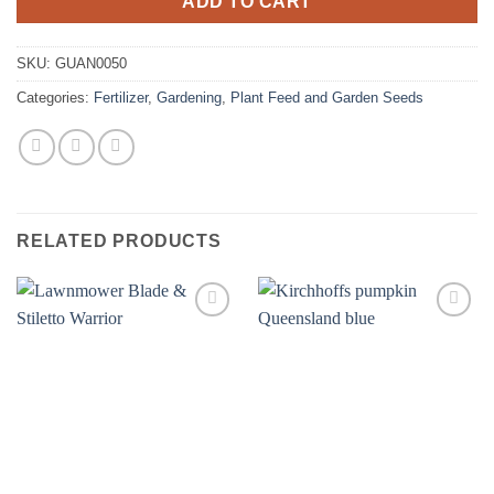
ADD TO CART
SKU:
GUAN0050
Categories:
Fertilizer
,
Gardening
,
Plant Feed and Garden Seeds
RELATED PRODUCTS