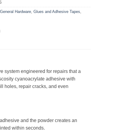
6
:
General Hardware
,
Glues and Adhesive Tapes
,
e system engineered for repairs that a
scosity cyanoacrylate adhesive with
ill holes, repair cracks, and even
adhesive and the powder creates an
ainted within seconds.