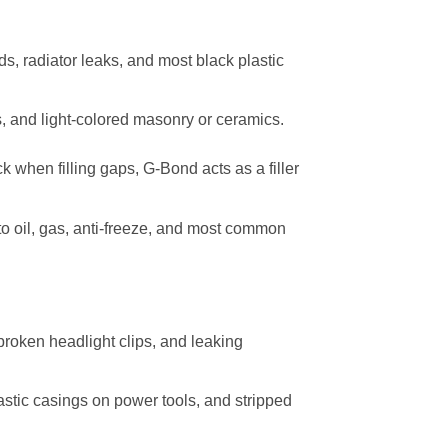
s, radiator leaks, and most black plastic
s, and light-colored masonry or ceramics.
k when filling gaps, G-Bond acts as a filler
to oil, gas, anti-freeze, and most common
broken headlight clips, and leaking
lastic casings on power tools, and stripped