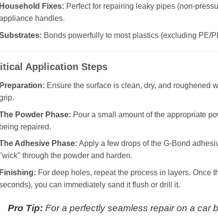
Household Fixes:
Perfect for repairing leaky pipes (non-pressu
appliance handles.
Substrates:
Bonds powerfully to most plastics (excluding PE/P
itical Application Steps
Preparation:
Ensure the surface is clean, dry, and roughened
grip.
The Powder Phase:
Pour a small amount of the appropriate pow
being repaired.
The Adhesive Phase:
Apply a few drops of the G-Bond adhesive
"wick" through the powder and harden.
Finishing:
For deep holes, repeat the process in layers. Once th
seconds), you can immediately sand it flush or drill it.
Pro Tip:
For a perfectly seamless repair on a car bu