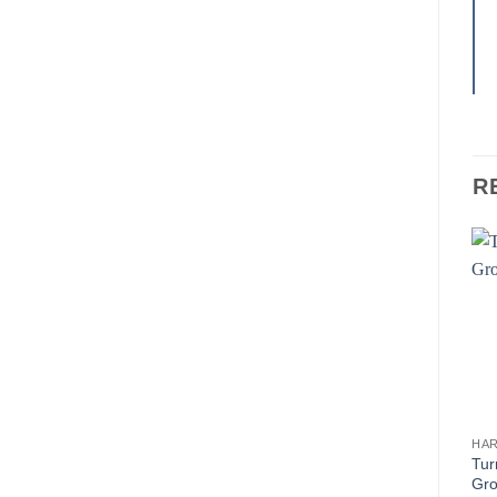
R
HA
Tur
Gr