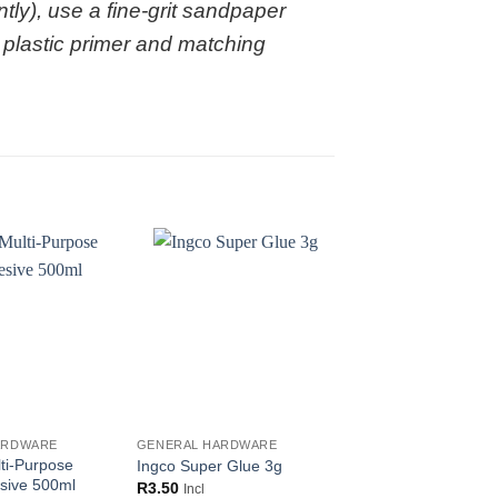
tly), use a fine-grit sandpaper
a plastic primer and matching
ARDWARE
GENERAL HARDWARE
GENERAL HARDWARE
ti-Purpose
Glue Devil Clear Ad
Ingco Super Glue 3g
sive 500ml
50ml
R
3.50
Incl