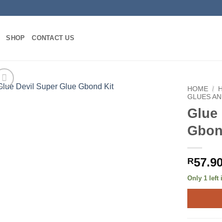
SHOP
CONTACT US
HOME
/
GLUES AN
Glue 
Gbon
57.9
R
Only 1 left 