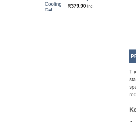
R
379.90
Incl
P
The
sta
spe
rec
Ke