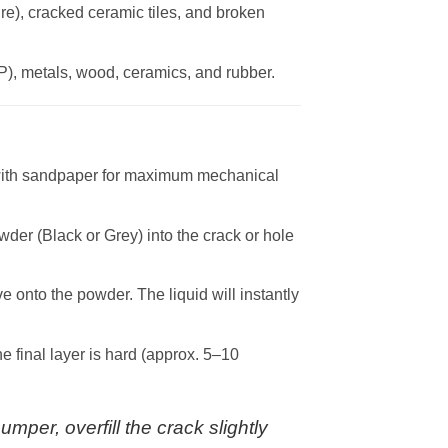
re), cracked ceramic tiles, and broken
P), metals, wood, ceramics, and rubber.
 with sandpaper for maximum mechanical
der (Black or Grey) into the crack or hole
 onto the powder. The liquid will instantly
e final layer is hard (approx. 5–10
mper, overfill the crack slightly