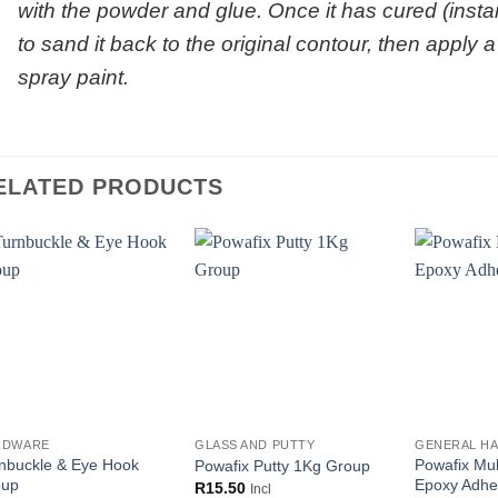
with the powder and glue. Once it has cured (instan
to sand it back to the original contour, then apply 
spray paint.
ELATED PRODUCTS
RDWARE
GLASS AND PUTTY
GENERAL H
nbuckle & Eye Hook
Powafix Mul
Powafix Putty 1Kg Group
oup
Epoxy Adhe
R
15.50
Incl