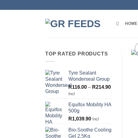
Skip
to
content
HOME
TOP RATED PRODUCTS
Tyre Sealant
Wonderseal Group
Price
R
116.00
–
R
214.90
range:
Incl
R116.00
Equifox Mobility HA
through
500g
R214.90
R
1,039.90
Incl
Bio-Soothe Cooling
Gel 2.5Kg