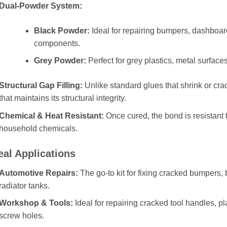
Dual-Powder System:
Black Powder:
Ideal for repairing bumpers, dashboard
components.
Grey Powder:
Perfect for grey plastics, metal surface
Structural Gap Filling:
Unlike standard glues that shrink or crac
that maintains its structural integrity.
Chemical & Heat Resistant:
Once cured, the bond is resistant 
household chemicals.
eal Applications
Automotive Repairs:
The go-to kit for fixing cracked bumpers, 
radiator tanks.
Workshop & Tools:
Ideal for repairing cracked tool handles, p
screw holes.