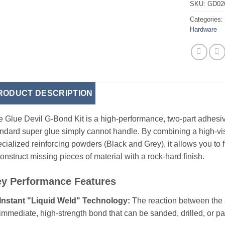
SKU:
GD02
Categories
Hardware
RODUCT DESCRIPTION
 Glue Devil G-Bond Kit is a high-performance, two-part adhesiv
ndard super glue simply cannot handle. By combining a high-vi
cialized reinforcing powders (Black and Grey), it allows you to f
onstruct missing pieces of material with a rock-hard finish.
y Performance Features
Instant "Liquid Weld" Technology:
The reaction between the 
immediate, high-strength bond that can be sanded, drilled, or p