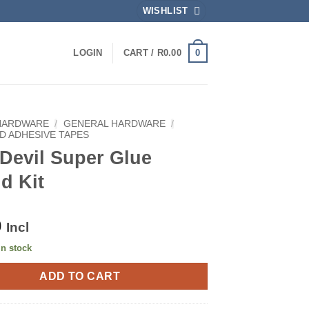
WISHLIST
0
LOGIN
CART /
R
0.00
HARDWARE
/
GENERAL HARDWARE
/
D ADHESIVE TAPES
Devil Super Glue
d Kit
0
Incl
in stock
ADD TO CART