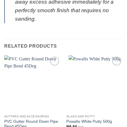
away excess adhesive immediately for a
perfectly smooth finish that requires no
sanding.
RELATED PRODUCTS
GUTTERS AND ACCESSORIES
GLASS AND PUTTY
PVC Gutter Round Down Pipe
Powafix White Putty 500g
Bend 45Deg
R
8.50
Incl