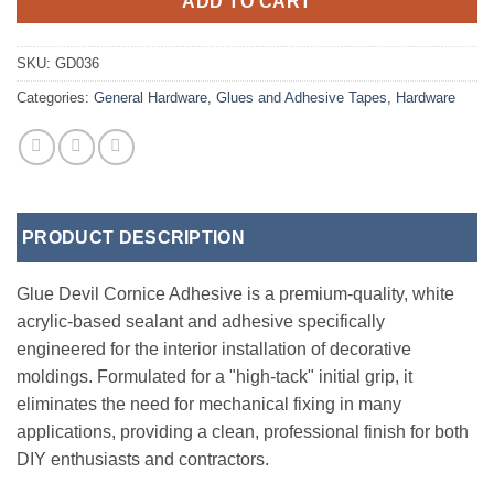
ADD TO CART
SKU:
GD036
Categories:
General Hardware
,
Glues and Adhesive Tapes
,
Hardware
PRODUCT DESCRIPTION
Glue Devil Cornice Adhesive is a premium-quality, white
acrylic-based sealant and adhesive specifically
engineered for the interior installation of decorative
moldings. Formulated for a "high-tack" initial grip, it
eliminates the need for mechanical fixing in many
applications, providing a clean, professional finish for both
DIY enthusiasts and contractors.