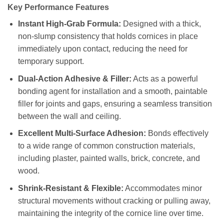
Key Performance Features
Instant High-Grab Formula:
Designed with a thick,
non-slump consistency that holds cornices in place
immediately upon contact, reducing the need for
temporary support.
Dual-Action Adhesive & Filler:
Acts as a powerful
bonding agent for installation and a smooth, paintable
filler for joints and gaps, ensuring a seamless transition
between the wall and ceiling.
Excellent Multi-Surface Adhesion:
Bonds effectively
to a wide range of common construction materials,
including plaster, painted walls, brick, concrete, and
wood.
Shrink-Resistant & Flexible:
Accommodates minor
structural movements without cracking or pulling away,
maintaining the integrity of the cornice line over time.