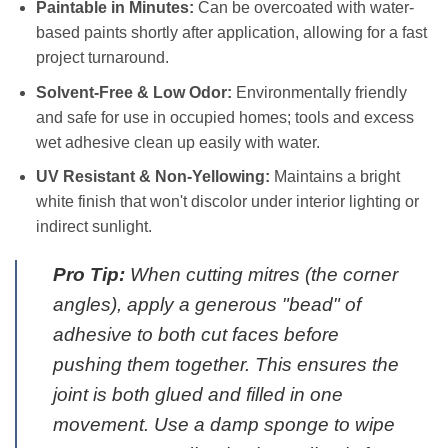
Paintable in Minutes:
Can be overcoated with water-
based paints shortly after application, allowing for a fast
project turnaround.
Solvent-Free & Low Odor:
Environmentally friendly
and safe for use in occupied homes; tools and excess
wet adhesive clean up easily with water.
UV Resistant & Non-Yellowing:
Maintains a bright
white finish that won't discolor under interior lighting or
indirect sunlight.
Pro Tip:
When cutting mitres (the corner
angles), apply a generous "bead" of
adhesive to both cut faces before
pushing them together. This ensures the
joint is both glued and filled in one
movement. Use a damp sponge to wipe