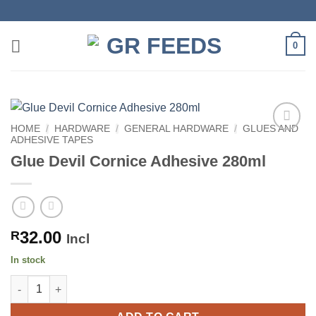
Skip
to
content
0
HOME
/
HARDWARE
/
GENERAL HARDWARE
/
GLUES AND
ADHESIVE TAPES
Glue Devil Cornice Adhesive 280ml
32.00
R
Incl
In stock
Glue Devil Cornice Adhesive 280ml quantity