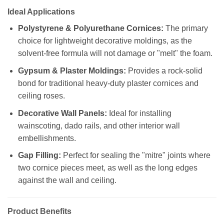
Ideal Applications
Polystyrene & Polyurethane Cornices:
The primary
choice for lightweight decorative moldings, as the
solvent-free formula will not damage or "melt" the foam.
Gypsum & Plaster Moldings:
Provides a rock-solid
bond for traditional heavy-duty plaster cornices and
ceiling roses.
Decorative Wall Panels:
Ideal for installing
wainscoting, dado rails, and other interior wall
embellishments.
Gap Filling:
Perfect for sealing the "mitre" joints where
two cornice pieces meet, as well as the long edges
against the wall and ceiling.
Product Benefits