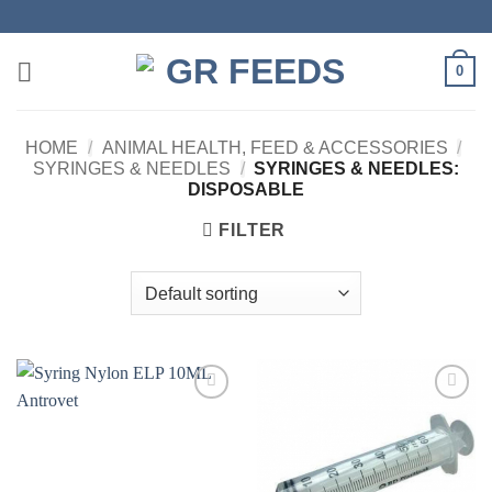
Skip
to
content
0
HOME
/
ANIMAL HEALTH, FEED & ACCESSORIES
/
SYRINGES & NEEDLES
/
SYRINGES & NEEDLES:
DISPOSABLE
FILTER