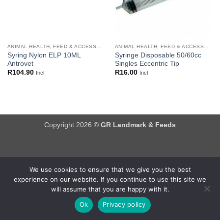
ANIMAL HEALTH, FEED & ACCESSORIES
ANIMAL HEALTH, FEED & ACCESSORIES
Syring Nylon ELP 10ML
Syringe Disposable 50/60cc
Antrovet
Singles Eccentric Tip
R
104.90
R
16.00
Incl
Incl
Copyright 2026 ©
GR Landmark & Feeds
We use cookies to ensure that we give you the best
experience on our website. If you continue to use this site we
will assume that you are happy with it.
Ok
Privacy policy