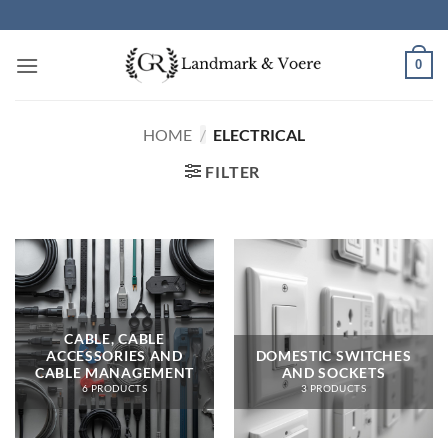
Skip
to
content
0
HOME
/
ELECTRICAL
FILTER
CABLE, CABLE
ACCESSORIES AND
DOMESTIC SWITCHES
CABLE MANAGEMENT
AND SOCKETS
6 PRODUCTS
3 PRODUCTS