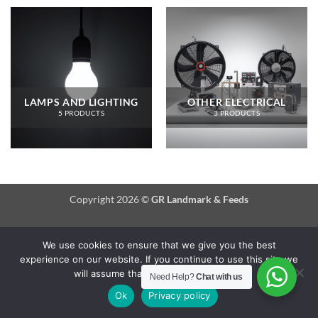
LAMPS AND LIGHTING
OTHER ELECTRICAL
5 PRODUCTS
3 PRODUCTS
Copyright 2026 ©
GR Landmark & Feeds
We use cookies to ensure that we give you the best
experience on our website. If you continue to use this site we
will assume that you are happy with it.
Need Help?
Chat with us
Ok
Privacy policy